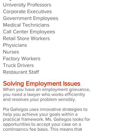
University Professors
Corporate Executives
Government Employees
Medical Technicians
Call Center Employees
Retail Store Workers
Physicians
Nurses
Factory Workers
Truck Drivers
Restaurant Staff
Solving Employment Issues
When you have an employment grievance,
you need a lawyer who works efficiently
and resolves your problem sensibly.
Pia Gallegos uses innovative strategies to
help you achieve your goals within a
practical framework. Ms. Gallegos looks for
opportunities to accept your case on a
contingency fee basis. This means that