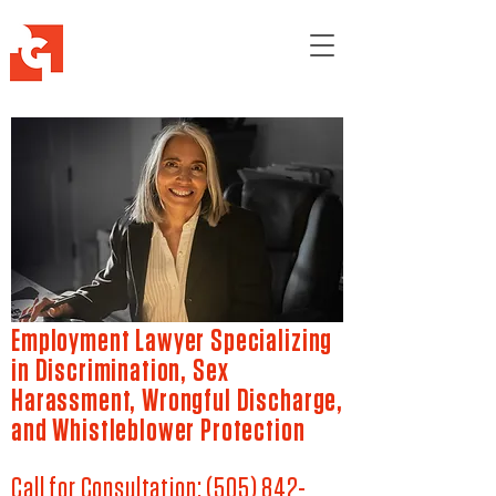
Employment Lawyer Specializing
in Discrimination, Sex
Harassment, Wrongful Discharge,
and Whistleblower Protection
Call for Consultation:
(505) 842-