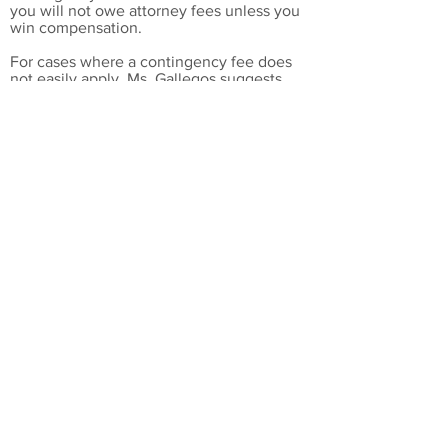
you will not owe attorney fees unless you
win compensation.
For cases where a contingency fee does
not easily apply, Ms. Gallegos suggests
other means of addressing
your concerns
at a reasonable cost.
Standing up for your rights
Attorney Pia Gallegos is a fearless litigator
who works on behalf of her clients
because she believes in workplace justice.
Stand up for your rights with help from a
skilled employment lawyer.
Languages
English
Spanish
Ms. Gallegos was admitted to
practice before the following
courts
:
​State Bar of New Mexico, 1983