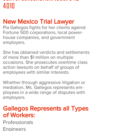
4010
New Mexico Trial Lawyer
Pia Gallegos fights for her clients against
Fortune 500 corporations, local power-
house companies, and government
employers.
She has obtained verdicts and settlements
of more than $1 million on multiple
occasions. She prosecutes overtime class
action lawsuits on behalf of groups of
employees with similar interests.
Whether through aggressive litigation or
mediation, Ms. Gallegos represents em-
ployees in a wide range of disputes with
employers.
Gallegos Represents
all Types
of Workers:
Professionals
Engineers